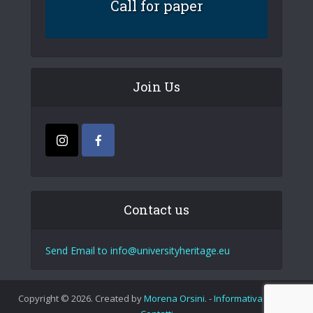
Call for paper
Join Us
Contact us
Send Email to info@universityheritage.eu
Copyright © 2026. Created by
Morena Orsini
. -
Informativa Privacy