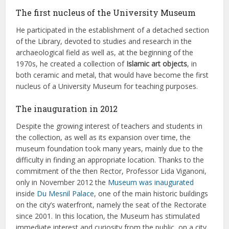
The first nucleus of the University Museum
He participated in the establishment of a detached section
of the Library, devoted to studies and research in the
archaeological field as well as, at the beginning of the
1970s, he created a collection of
Islamic art objects
, in
both ceramic and metal, that would have become the first
nucleus of a University Museum for teaching purposes.
The inauguration in 2012
Despite the growing interest of teachers and students in
the collection, as well as its expansion over time, the
museum foundation took many years, mainly due to the
difficulty in finding an appropriate location. Thanks to the
commitment of the then Rector, Professor Lida Viganoni,
only in November 2012 the
Museum was inaugurated
inside
Du Mesnil Palace
, one of the main historic buildings
on the city’s waterfront, namely the seat of the Rectorate
since 2001. In this location, the Museum has stimulated
immediate interest and curiosity from the public, on a city,