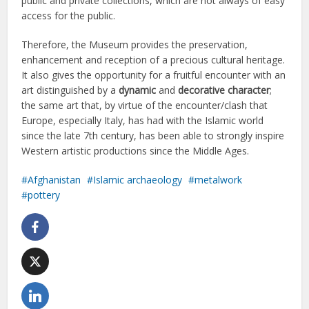
public and private collections, which are not always of easy
access for the public.
Therefore, the Museum provides the preservation,
enhancement and reception of a precious cultural heritage.
It also gives the opportunity for a fruitful encounter with an
art distinguished by a
dynamic
and
decorative character
;
the same art that, by virtue of the encounter/clash that
Europe, especially Italy, has had with the Islamic world
since the late 7th century, has been able to strongly inspire
Western artistic productions since the Middle Ages.
Afghanistan
Islamic archaeology
metalwork
pottery