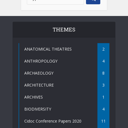
THEMES
ANATOMICAL THEATRES
2
ANTHROPOLOGY
4
ARCHAEOLOGY
8
ARCHITECTURE
3
ARCHIVES
1
BIODIVERSITY
4
Cidoc Conference Papers 2020
11