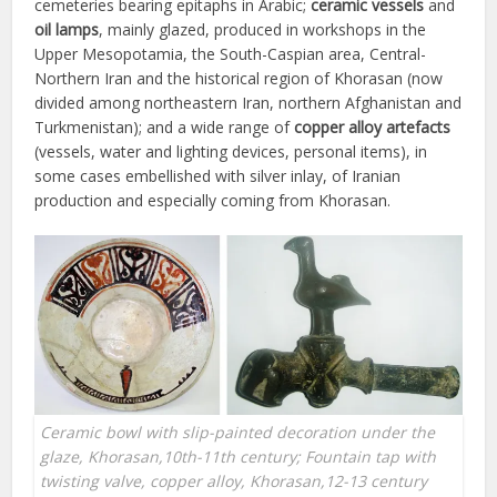
cemeteries bearing epitaphs in Arabic;
ceramic vessels
and
oil lamps
, mainly glazed, produced in workshops in the
Upper Mesopotamia, the South-Caspian area, Central-
Northern Iran and the historical region of Khorasan (now
divided among northeastern Iran, northern Afghanistan and
Turkmenistan); and a wide range of
copper alloy artefacts
(vessels, water and lighting devices, personal items), in
some cases embellished with silver inlay, of Iranian
production and especially coming from Khorasan.
Ceramic bowl with slip-painted decoration under the
glaze, Khorasan,10th-11th century; Fountain tap with
twisting valve, copper alloy, Khorasan,12-13 century