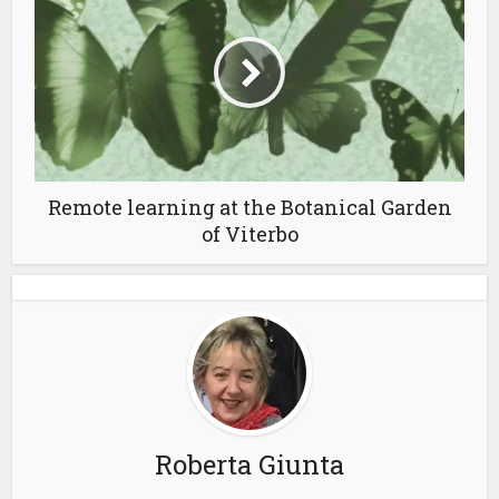
Remote learning at the Botanical Garden
of Viterbo
Roberta Giunta