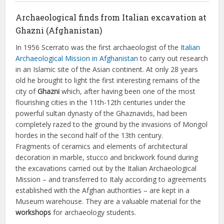
Archaeological finds from Italian excavation at
Ghazni (Afghanistan)
In 1956 Scerrato was the first archaeologist of the
Italian
Archaeological Mission in Afghanistan
to carry out research
in an Islamic site of the Asian continent. At only 28 years
old he brought to light the first interesting remains of the
city of
Ghazni
which, after having been one of the most
flourishing cities in the 11th-12th centuries under the
powerful sultan dynasty of the Ghaznavids, had been
completely razed to the ground by the invasions of Mongol
hordes in the second half of the 13th century.
Fragments of ceramics and elements of architectural
decoration in marble, stucco and brickwork found during
the excavations carried out by the Italian Archaeological
Mission – and transferred to Italy according to agreements
established with the Afghan authorities – are kept in a
Museum warehouse. They are a valuable material for the
workshops
for archaeology students.