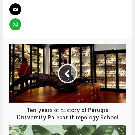
Ten years of history of Perugia
University Paleoanthropology School