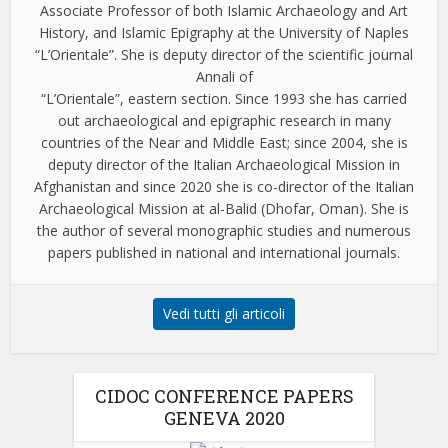
Associate Professor of both Islamic Archaeology and Art
History, and Islamic Epigraphy at the University of Naples
“L’Orientale”. She is deputy director of the scientific journal
Annali of
“L’Orientale”, eastern section. Since 1993 she has carried
out archaeological and epigraphic research in many
countries of the Near and Middle East; since 2004, she is
deputy director of the Italian Archaeological Mission in
Afghanistan and since 2020 she is co-director of the Italian
Archaeological Mission at al-Balid (Dhofar, Oman). She is
the author of several monographic studies and numerous
papers published in national and international journals.
Vedi tutti gli articoli
CIDOC CONFERENCE PAPERS
GENEVA 2020