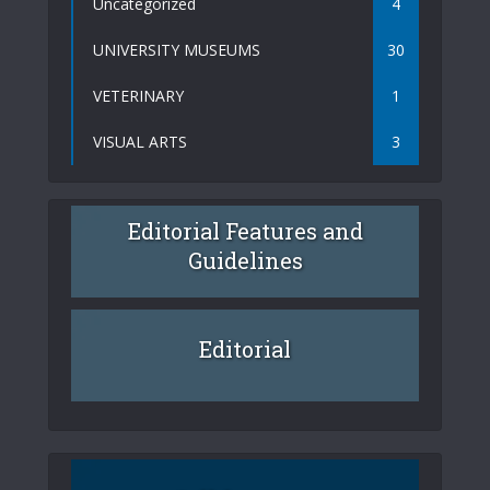
Uncategorized
4
UNIVERSITY MUSEUMS
30
VETERINARY
1
VISUAL ARTS
3
Editorial Features and
Guidelines
Editorial