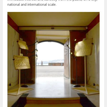
national and international scale.