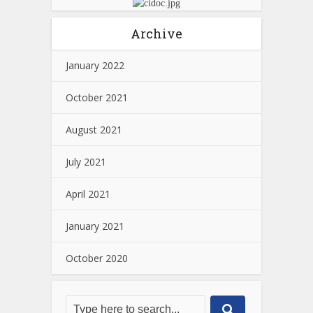
Archive
January 2022
October 2021
August 2021
July 2021
April 2021
January 2021
October 2020