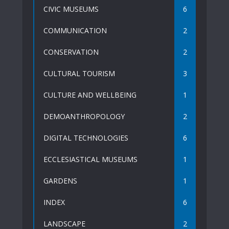
CIVIC MUSEUMS
6
COMMUNICATION
2
CONSERVATION
2
CULTURAL TOURISM
3
CULTURE AND WELLBEING
1
DEMOANTHROPOLOGY
2
DIGITAL TECHNOLOGIES
6
ECCLESIASTICAL MUSEUMS
1
GARDENS
1
INDEX
6
LANDSCAPE
2