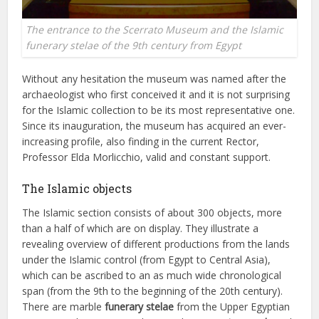
The entrance to the Scerrato Museum and the Islamic
funerary stelae of the 9th century from Egypt
Without any hesitation the museum was named after the
archaeologist who first conceived it and it is not surprising
for the Islamic collection to be its most representative one.
Since its inauguration, the museum has acquired an ever-
increasing profile, also finding in the current Rector,
Professor Elda Morlicchio, valid and constant support.
The Islamic objects
The Islamic section consists of about 300 objects, more
than a half of which are on display. They illustrate a
revealing overview of different productions from the lands
under the Islamic control (from Egypt to Central Asia),
which can be ascribed to an as much wide chronological
span (from the 9th to the beginning of the 20th century).
There are marble
funerary stelae
from the Upper Egyptian