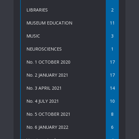
LIBRARIES
2
MUSEUM EDUCATION
11
MUSIC
3
NEUROSCIENCES
1
No. 1 OCTOBER 2020
17
No. 2 JANUARY 2021
17
No. 3 APRIL 2021
14
No. 4 JULY 2021
10
No. 5 OCTOBER 2021
8
No. 6 JANUARY 2022
6