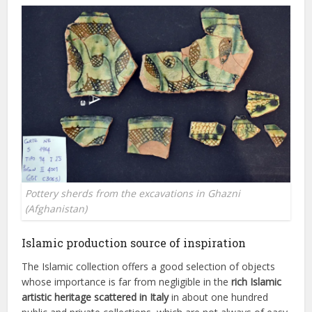
Pottery sherds from the excavations in Ghazni
(Afghanistan)
Islamic production source of inspiration
The Islamic collection offers a good selection of objects
whose importance is far from negligible in the
rich Islamic
artistic heritage scattered in Italy
in about one hundred