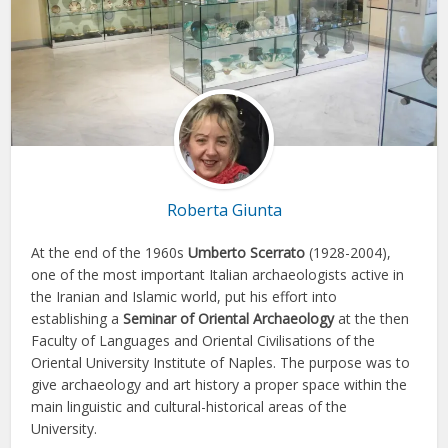
Roberta Giunta
At the end of the 1960s
Umberto Scerrato
(1928-2004),
one of the most important Italian archaeologists active in
the Iranian and Islamic world, put his effort into
establishing a
Seminar of Oriental Archaeology
at the then
Faculty of Languages and Oriental Civilisations of the
Oriental University Institute of Naples. The purpose was to
give archaeology and art history a proper space within the
main linguistic and cultural-historical areas of the
University.