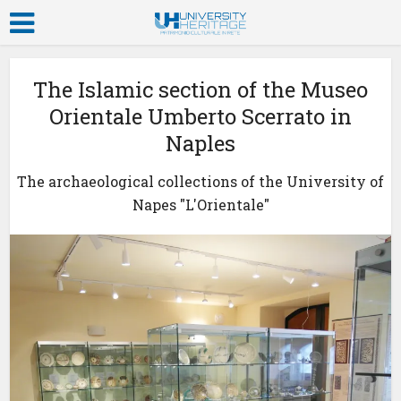
The Islamic section of the Museo
Orientale Umberto Scerrato in
Naples
The archaeological collections of the University of
Napes "L'Orientale"