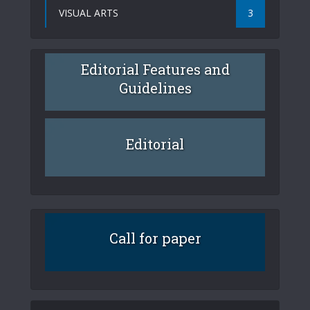
VISUAL ARTS
3
Editorial Features and
Guidelines
Editorial
Call for paper