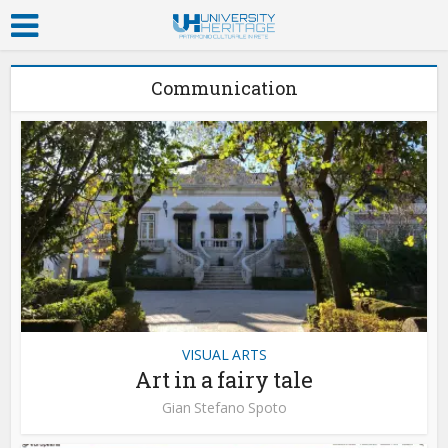
Communication
VISUAL ARTS
Art in a fairy tale
Gian Stefano Spoto