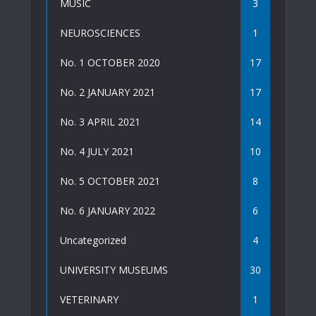
MUSIC
3
NEUROSCIENCES
1
No. 1 OCTOBER 2020
17
No. 2 JANUARY 2021
17
No. 3 APRIL 2021
14
No. 4 JULY 2021
10
No. 5 OCTOBER 2021
8
No. 6 JANUARY 2022
6
Uncategorized
4
UNIVERSITY MUSEUMS
30
VETERINARY
1