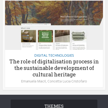
DIGITAL TECHNOLOGIES
The role of digitalisation process in
the sustainable development of
cultural heritage
Emanuela Macrì
,
Concetta Lucia Cristofaro
THEMES