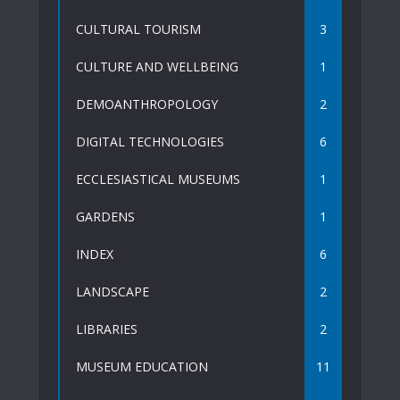
CULTURAL TOURISM
3
CULTURE AND WELLBEING
1
DEMOANTHROPOLOGY
2
DIGITAL TECHNOLOGIES
6
ECCLESIASTICAL MUSEUMS
1
GARDENS
1
INDEX
6
LANDSCAPE
2
LIBRARIES
2
MUSEUM EDUCATION
11