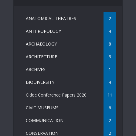
ANATOMICAL THEATRES
2
ANTHROPOLOGY
4
ARCHAEOLOGY
8
ARCHITECTURE
3
ARCHIVES
1
BIODIVERSITY
4
Cidoc Conference Papers 2020
11
CIVIC MUSEUMS
6
COMMUNICATION
2
CONSERVATION
2