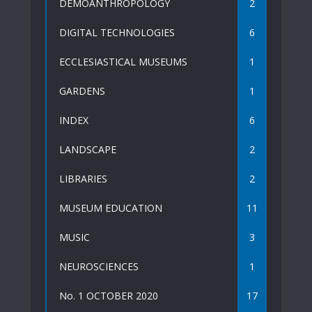
DEMOANTHROPOLOGY
2
DIGITAL TECHNOLOGIES
6
ECCLESIASTICAL MUSEUMS
1
GARDENS
1
INDEX
6
LANDSCAPE
2
LIBRARIES
2
MUSEUM EDUCATION
11
MUSIC
3
NEUROSCIENCES
1
No. 1 OCTOBER 2020
17