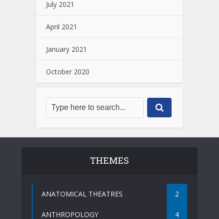
July 2021
April 2021
January 2021
October 2020
THEMES
ANATOMICAL THEATRES
2
ANTHROPOLOGY
4