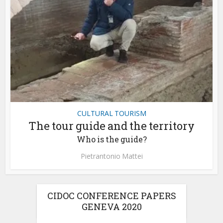
CULTURAL TOURISM
The tour guide and the territory
Who is the guide?
Pietrantonio Mattei
CIDOC CONFERENCE PAPERS
GENEVA 2020