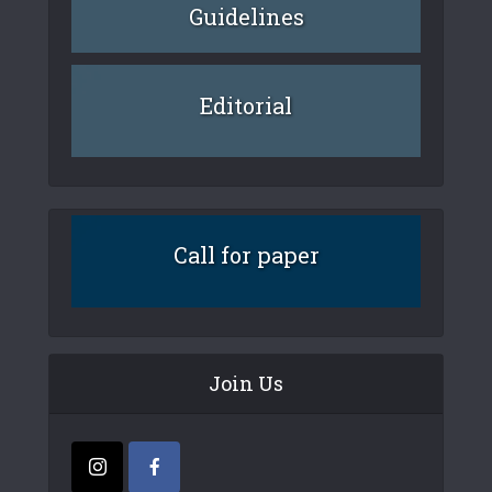
Guidelines
Editorial
Call for paper
Join Us