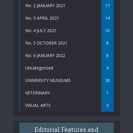
No. 2 JANUARY 2021
17
No. 3 APRIL 2021
14
No. 4 JULY 2021
10
No. 5 OCTOBER 2021
8
No. 6 JANUARY 2022
6
Uncategorized
4
UNIVERSITY MUSEUMS
30
VETERINARY
1
VISUAL ARTS
3
Editorial Features and