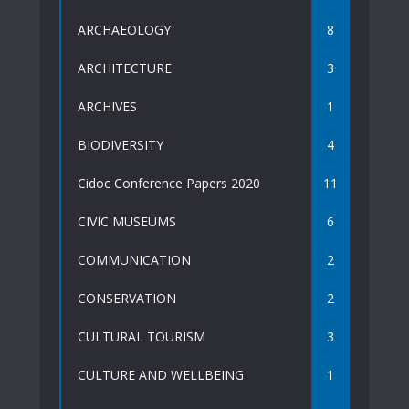
ARCHAEOLOGY
8
ARCHITECTURE
3
ARCHIVES
1
BIODIVERSITY
4
Cidoc Conference Papers 2020
11
CIVIC MUSEUMS
6
COMMUNICATION
2
CONSERVATION
2
CULTURAL TOURISM
3
CULTURE AND WELLBEING
1