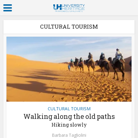
CULTURAL TOURISM
CULTURAL TOURISM
Walking along the old paths
Hiking slowly
Barbara Tagliolini