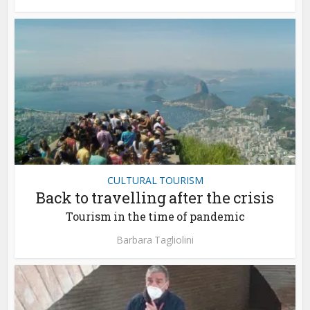
CULTURAL TOURISM
Back to travelling after the crisis
Tourism in the time of pandemic
Barbara Tagliolini