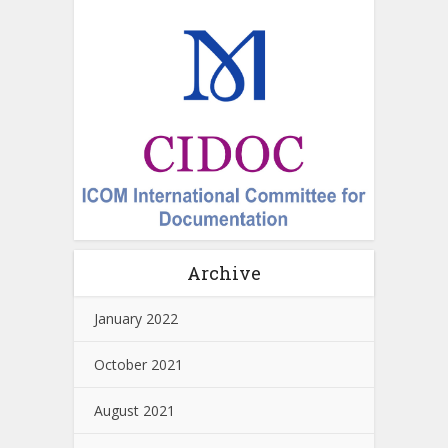
Archive
January 2022
October 2021
August 2021