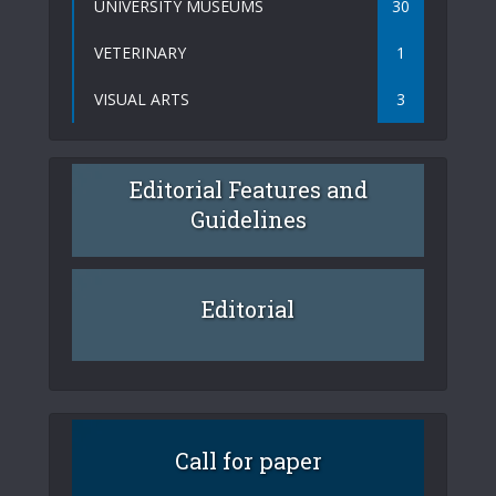
UNIVERSITY MUSEUMS
30
VETERINARY
1
VISUAL ARTS
3
Editorial Features and
Guidelines
Editorial
Call for paper