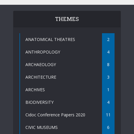
THEMES
ANATOMICAL THEATRES
2
ANTHROPOLOGY
4
ARCHAEOLOGY
8
ARCHITECTURE
3
ARCHIVES
1
BIODIVERSITY
4
Cidoc Conference Papers 2020
11
CIVIC MUSEUMS
6