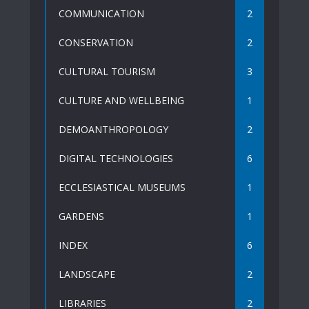
COMMUNICATION
2
CONSERVATION
2
CULTURAL TOURISM
3
CULTURE AND WELLBEING
1
DEMOANTHROPOLOGY
2
DIGITAL TECHNOLOGIES
6
ECCLESIASTICAL MUSEUMS
1
GARDENS
1
INDEX
6
LANDSCAPE
2
LIBRARIES
2