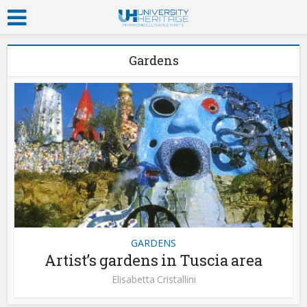
Gardens
GARDENS
Artist’s gardens in Tuscia area
Elisabetta Cristallini