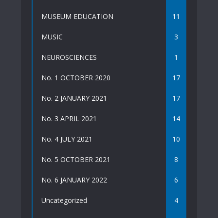
MUSEUM EDUCATION
11
MUSIC
3
NEUROSCIENCES
1
No. 1 OCTOBER 2020
17
No. 2 JANUARY 2021
17
No. 3 APRIL 2021
14
No. 4 JULY 2021
10
No. 5 OCTOBER 2021
8
No. 6 JANUARY 2022
6
Uncategorized
4