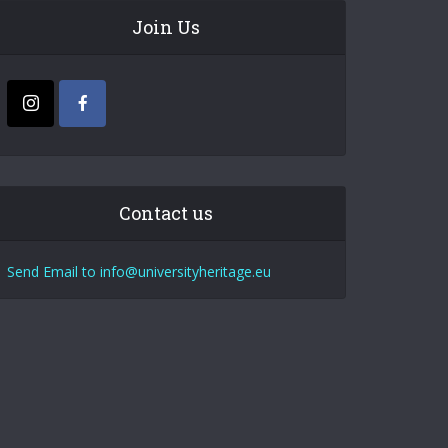
Join Us
Contact us
Send Email to info@universityheritage.eu