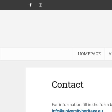
HOMEPAGE
A
Contact
For information fill in the form
info@universityheritage.eu