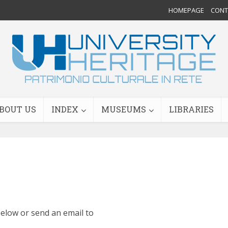
HOMEPAGE
CONTA
BOUT US
INDEX
MUSEUMS
LIBRARIES
 below or send an email to