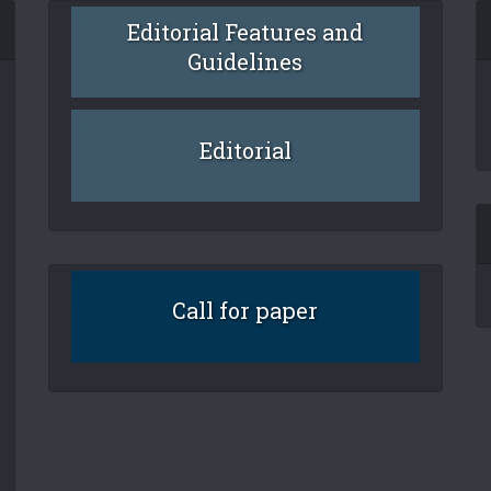
Editorial Features and
Guidelines
Editorial
Call for paper