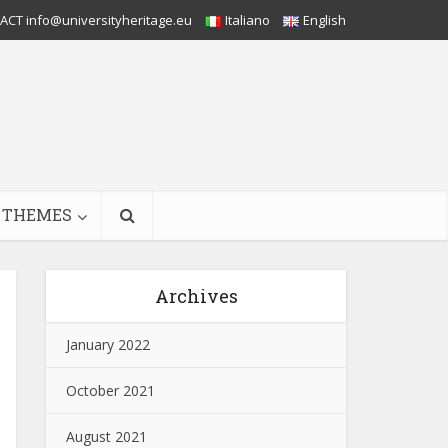
CT info@universityheritage.eu
Italiano
English
THEMES
Archives
January 2022
October 2021
August 2021