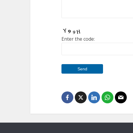
Enter the code: