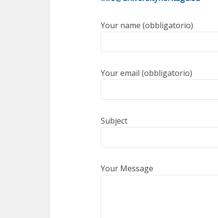
Your name (obbligatorio)
Your email (obbligatorio)
Subject
Your Message