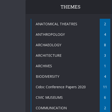
THEMES
ANATOMICAL THEATRES
2
ANTHROPOLOGY
4
ARCHAEOLOGY
8
ARCHITECTURE
3
ARCHIVES
1
BIODIVERSITY
4
Cidoc Conference Papers 2020
11
CIVIC MUSEUMS
6
COMMUNICATION
2