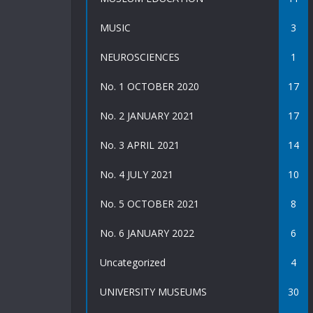
MUSIC
3
NEUROSCIENCES
1
No. 1 OCTOBER 2020
17
No. 2 JANUARY 2021
17
No. 3 APRIL 2021
14
No. 4 JULY 2021
10
No. 5 OCTOBER 2021
8
No. 6 JANUARY 2022
6
Uncategorized
4
UNIVERSITY MUSEUMS
30