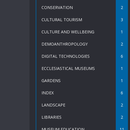
CONSERVATION
2
CULTURAL TOURISM
3
CULTURE AND WELLBEING
1
DEMOANTHROPOLOGY
2
DIGITAL TECHNOLOGIES
6
ECCLESIASTICAL MUSEUMS
1
GARDENS
1
INDEX
6
LANDSCAPE
2
LIBRARIES
2
MUSEUM EDUCATION
11