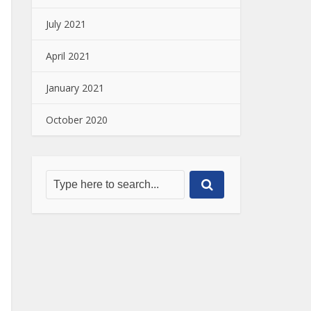
July 2021
April 2021
January 2021
October 2020