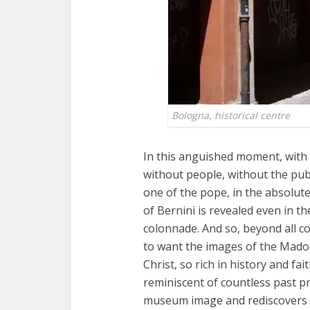
Bologna, historical centre
In this anguished moment, with
without people, without the pub
one of the pope, in the absolut
of Bernini is revealed even in 
colonnade. And so, beyond all co
to want the images of the Mado
Christ, so rich in history and fai
reminiscent of countless past p
museum image and rediscovers 