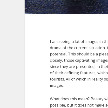
I am seeing a lot of images in th
drama of the current situation, t
potential. This should be a pleas
closely, those captivating image
since they are presented, in the
of their defining features, which
tourists. All of which in reality
images.
What does this mean? Beauty wit
possible, but it does not make s