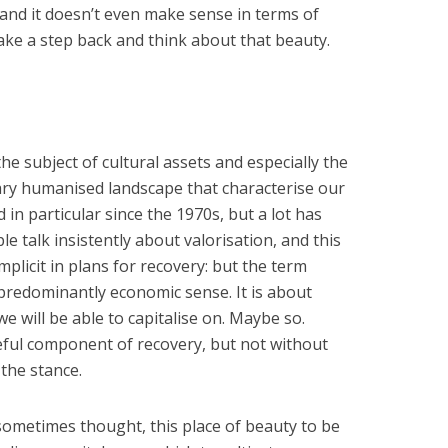
 and it doesn’t even make sense in terms of
ake a step back and think about that beauty.
he subject of cultural assets and especially the
nary humanised landscape that characterise our
 in particular since the 1970s, but a lot has
e talk insistently about valorisation, and this
plicit in plans for recovery: but the term
 predominantly economic sense. It is about
we will be able to capitalise on. Maybe so.
seful component of recovery, but not without
 the stance.
 sometimes thought, this place of beauty to be