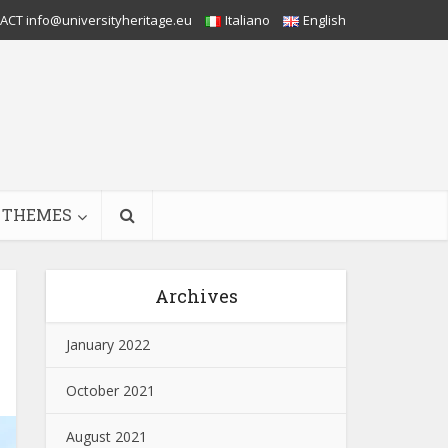
CT info@universityheritage.eu
Italiano
English
THEMES
Archives
January 2022
October 2021
August 2021