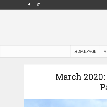
HOMEPAGE
A
March 2020: 
P