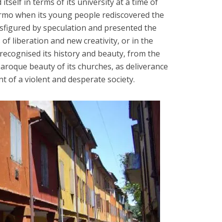
itself in terms of its university at a time of
ermo when its young people rediscovered the
sfigured by speculation and presented the
of liberation and new creativity, or in the
recognised its history and beauty, from the
Baroque beauty of its churches, as deliverance
t of a violent and desperate society.