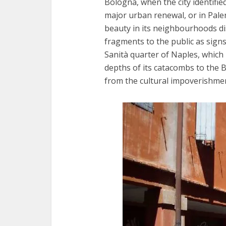
Bologna, when the city identified 
major urban renewal, or in Pal
beauty in its neighbourhoods di
fragments to the public as signs 
Sanità quarter of Naples, which 
depths of its catacombs to the 
from the cultural impoverishmen