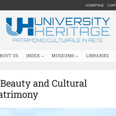
HOMEPAGE
CONTA
BOUT US
INDEX
MUSEUMS
LIBRARIES
Beauty and Cultural
atrimony