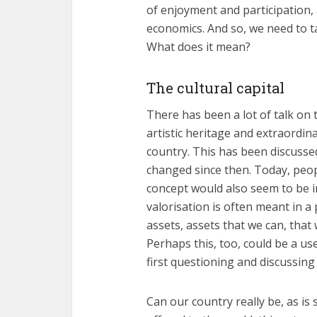
of enjoyment and participation,
economics. And so, we need to t
What does it mean?
The cultural capital
There has been a lot of talk on t
artistic heritage and extraordi
country. This has been discussed
changed since then. Today, peopl
concept would also seem to be im
valorisation is often meant in a
assets, assets that we can, that 
Perhaps this, too, could be a u
first questioning and discussing
Can our country really be, as is