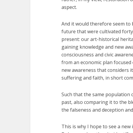
aspect.
And it would therefore seem to b
future that were cultivated fort
present: our art-historical heri
gaining knowledge and new awa
consciousness and civic awarene
from an economic plan focused 
new awareness that considers it i
suffering and faith, in short co
Such that the same population c
past, also comparing it to the bl
the falseness and deception and 
This is why I hope to see a new 