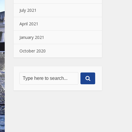
July 2021
April 2021
January 2021
October 2020