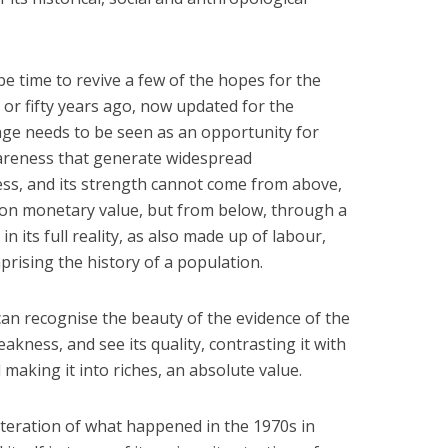
e time to revive a few of the hopes for the
y or fifty years ago, now updated for the
tage needs to be seen as an opportunity for
reness that generate widespread
ss, and its strength cannot come from above,
on monetary value, but from below, through a
n its full reality, as also made up of labour,
mprising the history of a population.
an recognise the beauty of the evidence of the
eakness, and see its quality, contrasting it with
making it into riches, an absolute value.
iteration of what happened in the 1970s in