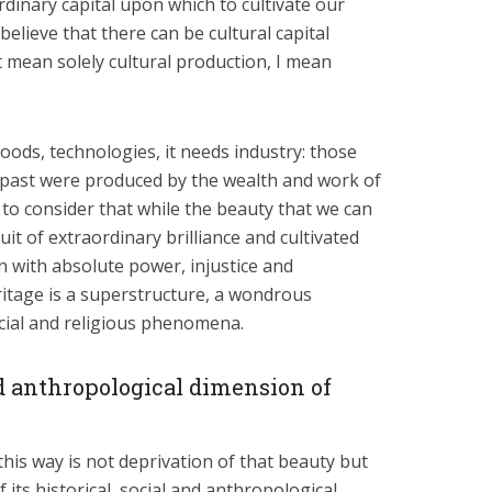
rdinary capital upon which to cultivate our
believe that there can be cultural capital
t mean solely cultural production, I mean
ods, technologies, it needs industry: those
 past were produced by the wealth and work of
to consider that while the beauty that we can
it of extraordinary brilliance and cultivated
on with absolute power, injustice and
ritage is a superstructure, a wondrous
cial and religious phenomena.
nd anthropological dimension of
his way is not deprivation of that beauty but
f its historical, social and anthropological