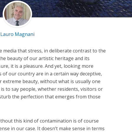
Lauro Magnani
e media that stress, in deliberate contrast to the
he beauty of our artistic heritage and its
ure, it is a pleasure. And yet, looking more
s of our country are in a certain way deceptive,
ir extreme beauty, without what is usually one
 is to say people, whether residents, visitors or
 disturb the perfection that emerges from those
hout this kind of contamination is of course
ense in our case. It doesn’t make sense in terms