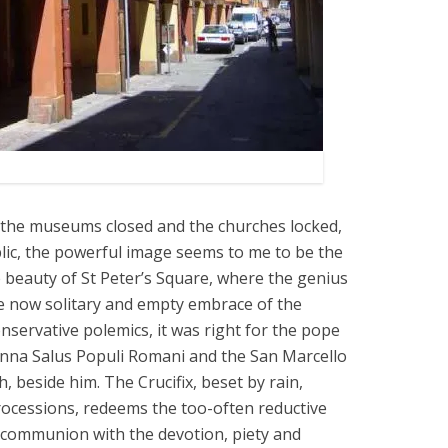
 the museums closed and the churches locked,
lic, the powerful image seems to me to be the
e beauty of St Peter’s Square, where the genius
the now solitary and empty embrace of the
nservative polemics, it was right for the pope
nna Salus Populi Romani and the San Marcello
th, beside him. The Crucifix, beset by rain,
rocessions, redeems the too-often reductive
communion with the devotion, piety and