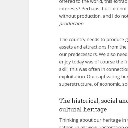
offered to the world, this extrao
interests? Perhaps, but I do not 
without production, and I do no
production
.
The country needs to produce go
assets and attractions from the
our predecessors. We also need 
enjoy today was of course the fru
skill, this was often in connecti
exploitation. Our captivating he
superstructure, of economic, so
The historical, social a
cultural heritage
Thinking about our heritage in t
rather, in my view, restoration o