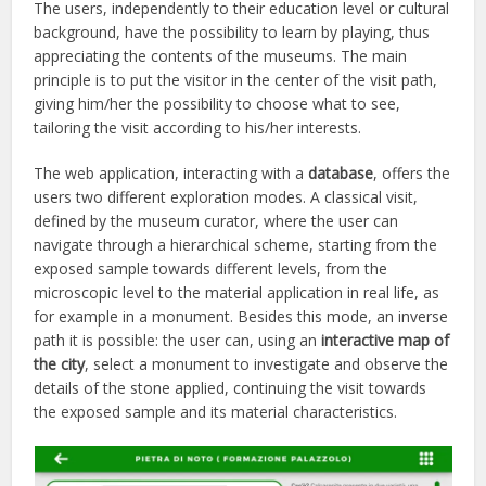
The users, independently to their education level or cultural
background, have the possibility to learn by playing, thus
appreciating the contents of the museums. The main
principle is to put the visitor in the center of the visit path,
giving him/her the possibility to choose what to see,
tailoring the visit according to his/her interests.
The web application, interacting with a
database
, offers the
users two different exploration modes. A classical visit,
defined by the museum curator, where the user can
navigate through a hierarchical scheme, starting from the
exposed sample towards different levels, from the
microscopic level to the material application in real life, as
for example in a monument. Besides this mode, an inverse
path it is possible: the user can, using an
interactive map of
the city
, select a monument to investigate and observe the
details of the stone applied, continuing the visit towards
the exposed sample and its material characteristics.