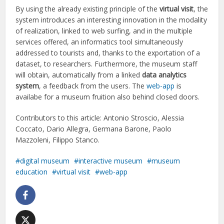
By using the already existing principle of the
virtual visit
, the
system introduces an interesting innovation in the modality
of realization, linked to web surfing, and in the multiple
services offered, an informatics tool simultaneously
addressed to tourists and, thanks to the exportation of a
dataset, to researchers. Furthermore, the museum staff
will obtain, automatically from a linked
data analytics
system
, a feedback from the users. The
web-app
is
availabe for a museum fruition also behind closed doors.
Contributors to this article: Antonio Stroscio, Alessia
Coccato, Dario Allegra, Germana Barone, Paolo
Mazzoleni, Filippo Stanco.
digital museum
interactive museum
museum
education
virtual visit
web-app