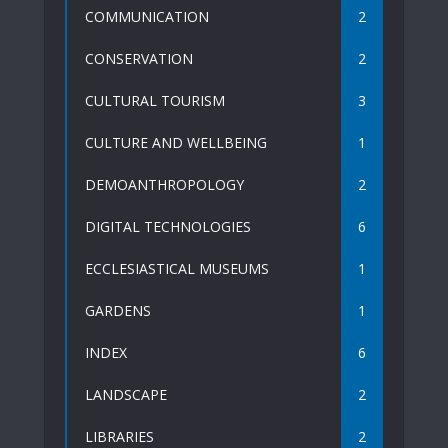
COMMUNICATION
2
CONSERVATION
2
CULTURAL TOURISM
3
CULTURE AND WELLBEING
1
DEMOANTHROPOLOGY
2
DIGITAL TECHNOLOGIES
6
ECCLESIASTICAL MUSEUMS
1
GARDENS
1
INDEX
6
LANDSCAPE
2
LIBRARIES
2