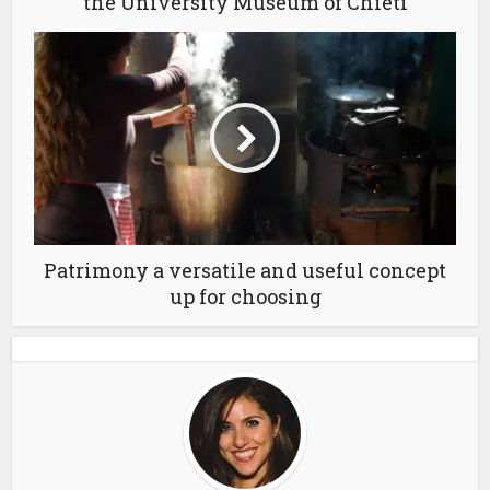
the University Museum of Chieti
Patrimony a versatile and useful concept
up for choosing