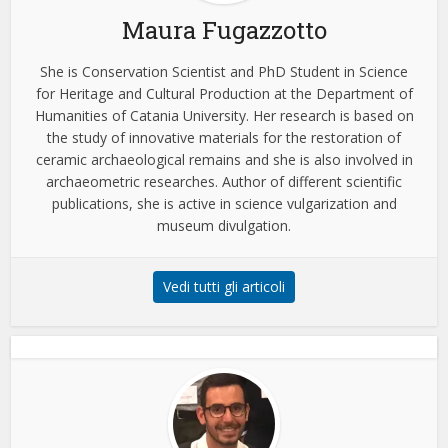
Maura Fugazzotto
She is Conservation Scientist and PhD Student in Science
for Heritage and Cultural Production at the Department of
Humanities of Catania University. Her research is based on
the study of innovative materials for the restoration of
ceramic archaeological remains and she is also involved in
archaeometric researches. Author of different scientific
publications, she is active in science vulgarization and
museum divulgation.
Vedi tutti gli articoli