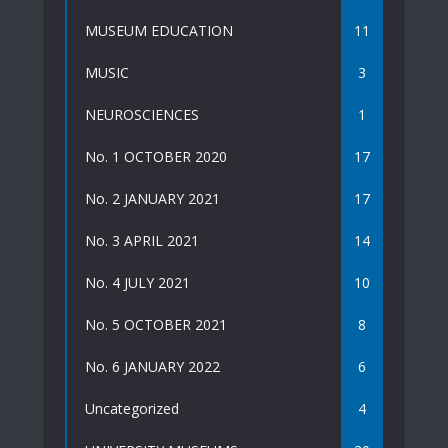
MUSEUM EDUCATION
11
MUSIC
3
NEUROSCIENCES
1
No. 1 OCTOBER 2020
17
No. 2 JANUARY 2021
17
No. 3 APRIL 2021
14
No. 4 JULY 2021
10
No. 5 OCTOBER 2021
8
No. 6 JANUARY 2022
6
Uncategorized
4