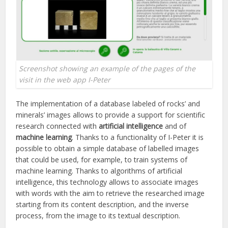
Screenshot showing an example of the pages of the
visit in the web app I-Peter
The implementation of a database labeled of rocks’ and
minerals’ images allows to provide a support for scientific
research connected with
artificial intelligence
and of
machine learning
. Thanks to a functionality of I-Peter it is
possible to obtain a simple database of labelled images
that could be used, for example, to train systems of
machine learning. Thanks to algorithms of artificial
intelligence, this technology allows to associate images
with words with the aim to retrieve the researched image
starting from its content description, and the inverse
process, from the image to its textual description.