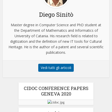
Diego Sinitò
Master degree in Computer Science and PhD student at
the Department of Mathematics and Informatics of
University of Catania. His research field is related to
digitization and the definition of new IT tools for Cultural
Heritage. He is the author of a patent and several scientific
publications.
Vedi tutti gli articoli
CIDOC CONFERENCE PAPERS
GENEVA 2020