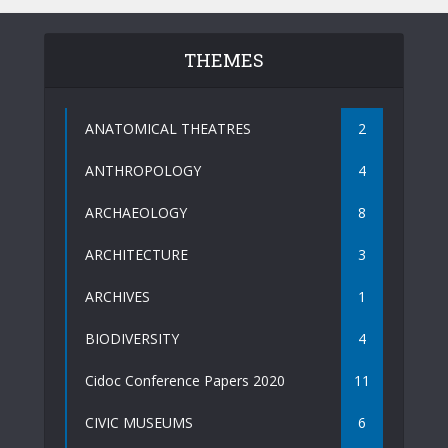
THEMES
ANATOMICAL THEATRES
2
ANTHROPOLOGY
4
ARCHAEOLOGY
8
ARCHITECTURE
3
ARCHIVES
1
BIODIVERSITY
4
Cidoc Conference Papers 2020
11
CIVIC MUSEUMS
6