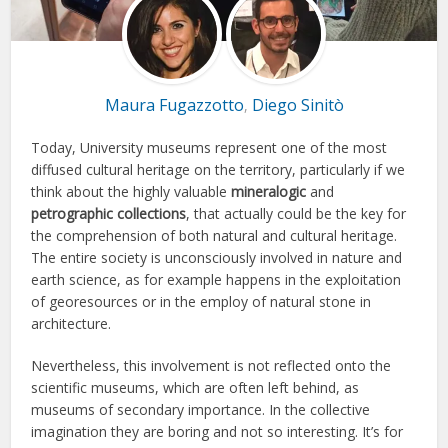
Maura Fugazzotto
Diego Sinitò
,
Today, University museums represent one of the most
diffused cultural heritage on the territory, particularly if we
think about the highly valuable
mineralogic
and
petrographic collections
, that actually could be the key for
the comprehension of both natural and cultural heritage.
The entire society is unconsciously involved in nature and
earth science, as for example happens in the exploitation
of georesources or in the employ of natural stone in
architecture.
Nevertheless, this involvement is not reflected onto the
scientific museums, which are often left behind, as
museums of secondary importance. In the collective
imagination they are boring and not so interesting. It’s for