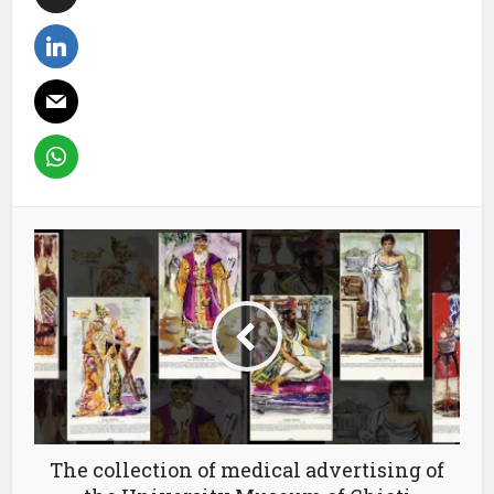
The collection of medical advertising of