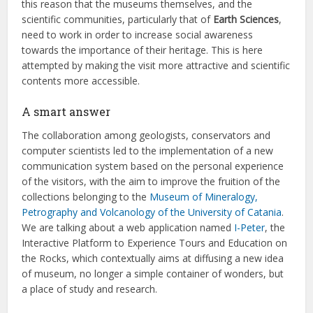
this reason that the museums themselves, and the
scientific communities, particularly that of
Earth Sciences
,
need to work in order to increase social awareness
towards the importance of their heritage. This is here
attempted by making the visit more attractive and scientific
contents more accessible.
A smart answer
The collaboration among geologists, conservators and
computer scientists led to the implementation of a new
communication system based on the personal experience
of the visitors, with the aim to improve the fruition of the
collections belonging to the
Museum of Mineralogy,
Petrography and Volcanology of the University of Catania
.
We are talking about a web application named
I-Peter
, the
Interactive Platform to Experience Tours and Education on
the Rocks, which contextually aims at diffusing a new idea
of museum, no longer a simple container of wonders, but
a place of study and research.