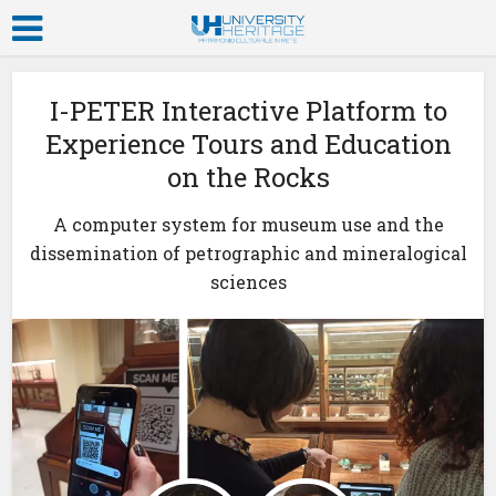
I-PETER Interactive Platform to
Experience Tours and Education
on the Rocks
A computer system for museum use and the
dissemination of petrographic and mineralogical
sciences