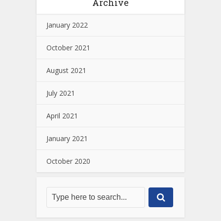
Archive
January 2022
October 2021
August 2021
July 2021
April 2021
January 2021
October 2020