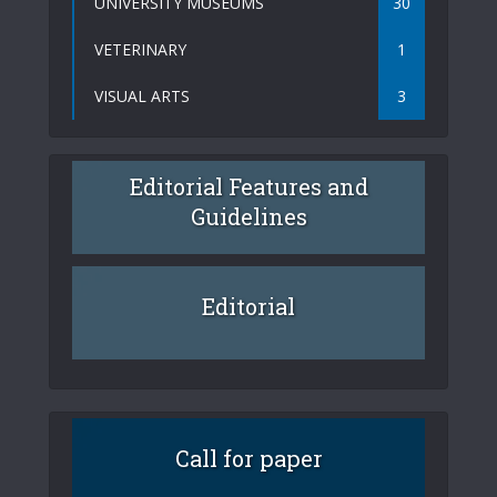
UNIVERSITY MUSEUMS
30
VETERINARY
1
VISUAL ARTS
3
Editorial Features and
Guidelines
Editorial
Call for paper