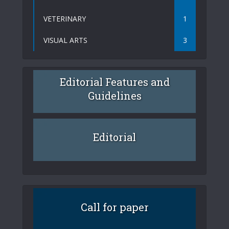
VETERINARY
1
VISUAL ARTS
3
Editorial Features and
Guidelines
Editorial
Call for paper