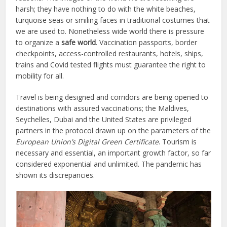
harsh; they have nothing to do with the white beaches,
turquoise seas or smiling faces in traditional costumes that
we are used to. Nonetheless wide world there is pressure
to organize a
safe world
. Vaccination passports, border
checkpoints, access-controlled restaurants, hotels, ships,
trains and Covid tested flights must guarantee the right to
mobility for all.
Travel is being designed and corridors are being opened to
destinations with assured vaccinations; the Maldives,
Seychelles, Dubai and the United States are privileged
partners in the protocol drawn up on the parameters of the
European Union’s Digital Green Certificate
. Tourism is
necessary and essential, an important growth factor, so far
considered exponential and unlimited. The pandemic has
shown its discrepancies.