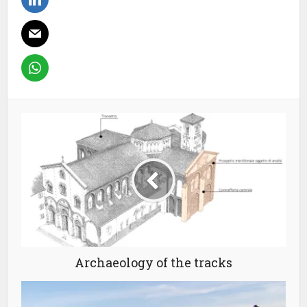
Archaeology of the tracks