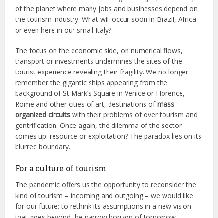
of the planet where many jobs and businesses depend on
the tourism industry. What will occur soon in Brazil, Africa
or even here in our small Italy?
The focus on the economic side, on numerical flows,
transport or investments undermines the sites of the
tourist experience revealing their fragility. We no longer
remember the gigantic ships appearing from the
background of St Mark’s Square in Venice or Florence,
Rome and other cities of art, destinations of
mass
organized circuits
with their problems of over tourism and
gentrification. Once again, the dilemma of the sector
comes up: resource or exploitation? The paradox lies on its
blurred boundary.
For a culture of tourism
The pandemic offers us the opportunity to reconsider the
kind of tourism – incoming and outgoing – we would like
for our future; to rethink its assumptions in a new vision
that goes beyond the narrow horizon of tomorrow.