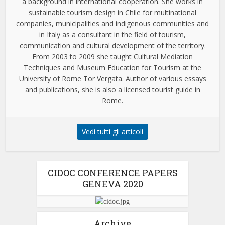
a background in international cooperation. She works in
sustainable tourism design in Chile for multinational
companies, municipalities and indigenous communities and
in Italy as a consultant in the field of tourism,
communication and cultural development of the territory.
From 2003 to 2009 she taught Cultural Mediation
Techniques and Museum Education for Tourism at the
University of Rome Tor Vergata. Author of various essays
and publications, she is also a licensed tourist guide in
Rome.
Vedi tutti gli articoli
CIDOC CONFERENCE PAPERS
GENEVA 2020
Archive