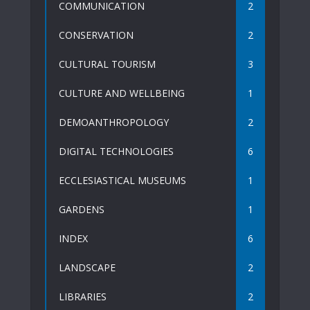
COMMUNICATION
2
CONSERVATION
2
CULTURAL TOURISM
3
CULTURE AND WELLBEING
1
DEMOANTHROPOLOGY
2
DIGITAL TECHNOLOGIES
6
ECCLESIASTICAL MUSEUMS
1
GARDENS
1
INDEX
6
LANDSCAPE
2
LIBRARIES
2