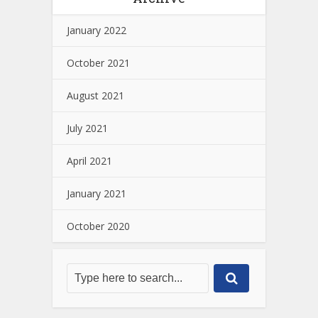
January 2022
October 2021
August 2021
July 2021
April 2021
January 2021
October 2020