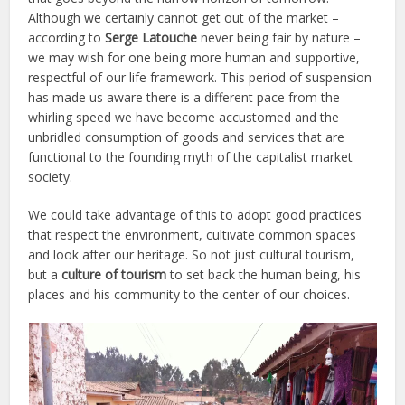
Although we certainly cannot get out of the market –
according to
Serge Latouche
never being fair by nature –
we may wish for one being more human and supportive,
respectful of our life framework. This period of suspension
has made us aware there is a different pace from the
whirling speed we have become accustomed and the
unbridled consumption of goods and services that are
functional to the founding myth of the capitalist market
society.
We could take advantage of this to adopt good practices
that respect the environment, cultivate common spaces
and look after our heritage. So not just cultural tourism,
but a
culture of tourism
to set back the human being, his
places and his community to the center of our choices.