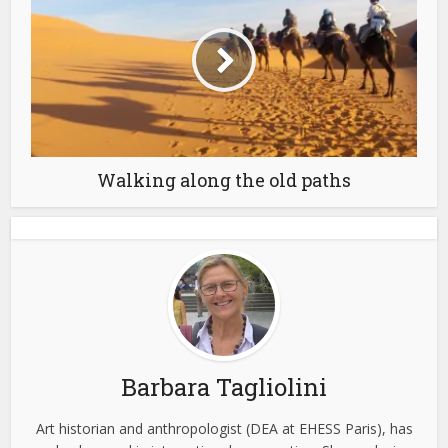
Walking along the old paths
Barbara Tagliolini
Art historian and anthropologist (DEA at EHESS Paris), has