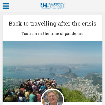
Back to travelling after the crisis
Tourism in the time of pandemic