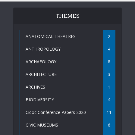
THEMES
ANATOMICAL THEATRES
2
ANTHROPOLOGY
4
ARCHAEOLOGY
8
ARCHITECTURE
3
ARCHIVES
1
BIODIVERSITY
4
Cidoc Conference Papers 2020
11
CIVIC MUSEUMS
6