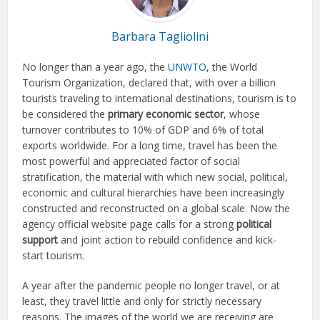
Barbara Tagliolini
No longer than a year ago, the
UNWTO
, the World
Tourism Organization, declared that, with over a billion
tourists traveling to international destinations, tourism is to
be considered the
primary economic sector
, whose
turnover contributes to 10% of GDP and 6% of total
exports worldwide. For a long time, travel has been the
most powerful and appreciated factor of social
stratification, the material with which new social, political,
economic and cultural hierarchies have been increasingly
constructed and reconstructed on a global scale. Now the
agency official website page calls for a strong
political
support
and joint action to rebuild confidence and kick-
start tourism.
A year after the pandemic people no longer travel, or at
least, they travel little and only for strictly necessary
reasons. The images of the world we are receiving are