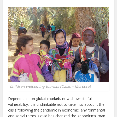
Children welcoming tourists (Oasis – Morocco)
Dependence on
global markets
now shows its full
vulnerability; it is unthinkable not to take into account the
crisis following the pandemic in economic, environmental
and social terms. Covid has changed the geopolitical map