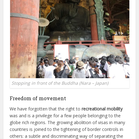
Stopping in front of the Buddha (Nara – Japan)
Freedom of movement
We have forgotten that the right to
recreational mobility
was and is a privilege for a few people belonging to the
globe rich regions. The growing abolition of visas in many
countries is joined to the tightening of border controls in
others: a subtle and discriminating way of separating the