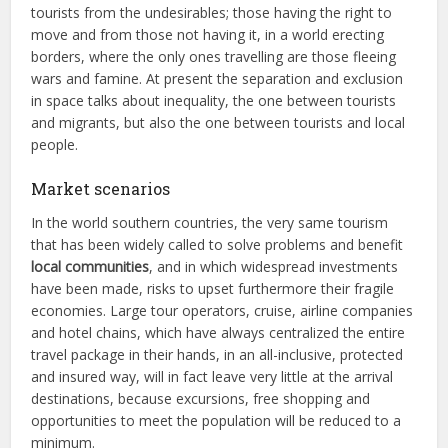
tourists from the undesirables; those having the right to
move and from those not having it, in a world erecting
borders, where the only ones travelling are those fleeing
wars and famine. At present the separation and exclusion
in space talks about inequality, the one between tourists
and migrants, but also the one between tourists and local
people.
Market scenarios
In the world southern countries, the very same tourism
that has been widely called to solve problems and benefit
local communities
, and in which widespread investments
have been made, risks to upset furthermore their fragile
economies. Large tour operators, cruise, airline companies
and hotel chains, which have always centralized the entire
travel package in their hands, in an all-inclusive, protected
and insured way, will in fact leave very little at the arrival
destinations, because excursions, free shopping and
opportunities to meet the population will be reduced to a
minimum.