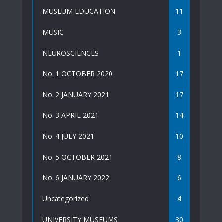
MUSEUM EDUCATION
11
MUSIC
3
NEUROSCIENCES
1
No. 1 OCTOBER 2020
17
No. 2 JANUARY 2021
17
No. 3 APRIL 2021
14
No. 4 JULY 2021
10
No. 5 OCTOBER 2021
8
No. 6 JANUARY 2022
6
Uncategorized
4
UNIVERSITY MUSEUMS
30