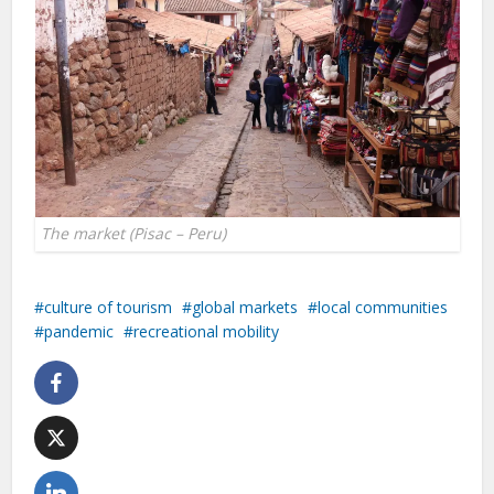
The market (Pisac – Peru)
culture of tourism
global markets
local communities
pandemic
recreational mobility