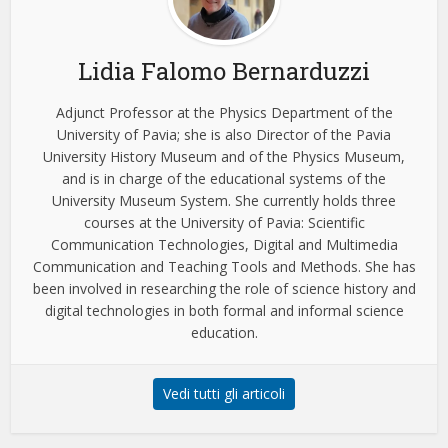
Lidia Falomo Bernarduzzi
Adjunct Professor at the Physics Department of the
University of Pavia; she is also Director of the Pavia
University History Museum and of the Physics Museum,
and is in charge of the educational systems of the
University Museum System. She currently holds three
courses at the University of Pavia: Scientific
Communication Technologies, Digital and Multimedia
Communication and Teaching Tools and Methods. She has
been involved in researching the role of science history and
digital technologies in both formal and informal science
education.
Vedi tutti gli articoli