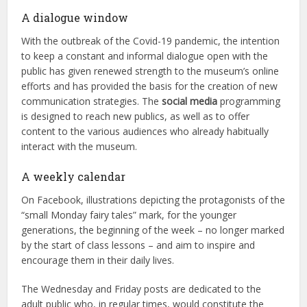
A dialogue window
With the outbreak of the Covid-19 pandemic, the intention
to keep a constant and informal dialogue open with the
public has given renewed strength to the museum’s online
efforts and has provided the basis for the creation of new
communication strategies. The
social media
programming
is designed to reach new publics, as well as to offer
content to the various audiences who already habitually
interact with the museum.
A weekly calendar
On Facebook, illustrations depicting the protagonists of the
“small Monday fairy tales” mark, for the younger
generations, the beginning of the week – no longer marked
by the start of class lessons – and aim to inspire and
encourage them in their daily lives.
The Wednesday and Friday posts are dedicated to the
adult public who, in regular times, would constitute the