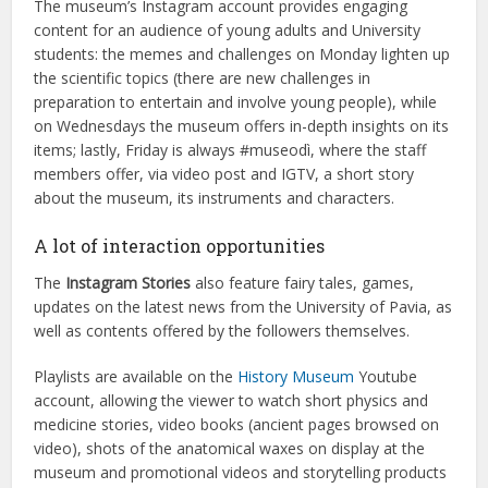
The museum’s Instagram account provides engaging
content for an audience of young adults and University
students: the memes and challenges on Monday lighten up
the scientific topics (there are new challenges in
preparation to entertain and involve young people), while
on Wednesdays the museum offers in-depth insights on its
items; lastly, Friday is always #museodì, where the staff
members offer, via video post and IGTV, a short story
about the museum, its instruments and characters.
A lot of interaction opportunities
The
Instagram Stories
also feature fairy tales, games,
updates on the latest news from the University of Pavia, as
well as contents offered by the followers themselves.
Playlists are available on the
History Museum
Youtube
account, allowing the viewer to watch short physics and
medicine stories, video books (ancient pages browsed on
video), shots of the anatomical waxes on display at the
museum and promotional videos and storytelling products