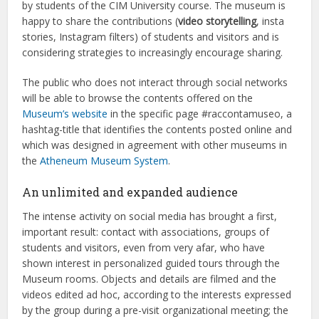
by students of the CIM University course. The museum is
happy to share the contributions (
video storytelling
, insta
stories, Instagram filters) of students and visitors and is
considering strategies to increasingly encourage sharing.
The public who does not interact through social networks
will be able to browse the contents offered on the
Museum’s website
in the specific page #raccontamuseo, a
hashtag-title that identifies the contents posted online and
which was designed in agreement with other museums in
the
Atheneum Museum System
.
An unlimited and expanded audience
The intense activity on social media has brought a first,
important result: contact with associations, groups of
students and visitors, even from very afar, who have
shown interest in personalized guided tours through the
Museum rooms. Objects and details are filmed and the
videos edited ad hoc, according to the interests expressed
by the group during a pre-visit organizational meeting; the