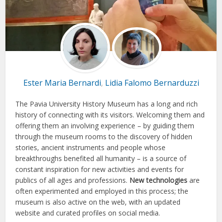
Ester Maria Bernardi
Lidia Falomo Bernarduzzi
,
The Pavia University History Museum has a long and rich
history of connecting with its visitors. Welcoming them and
offering them an involving experience – by guiding them
through the museum rooms to the discovery of hidden
stories, ancient instruments and people whose
breakthroughs benefited all humanity – is a source of
constant inspiration for new activities and events for
publics of all ages and professions.
New technologies
are
often experimented and employed in this process; the
museum is also active on the web, with an updated
website and curated profiles on social media.