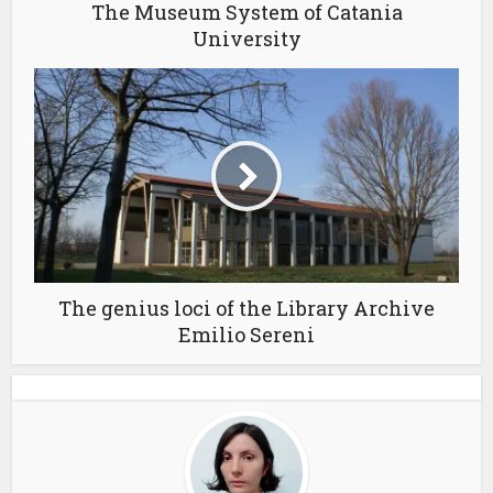
The Museum System of Catania
University
The genius loci of the Library Archive
Emilio Sereni