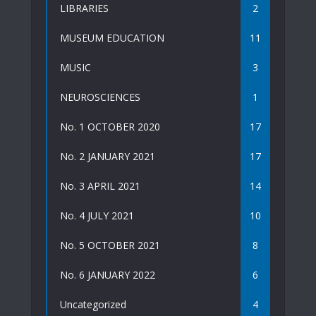
LIBRARIES
2
MUSEUM EDUCATION
11
MUSIC
3
NEUROSCIENCES
1
No. 1 OCTOBER 2020
17
No. 2 JANUARY 2021
17
No. 3 APRIL 2021
14
No. 4 JULY 2021
10
No. 5 OCTOBER 2021
8
No. 6 JANUARY 2022
6
Uncategorized
4