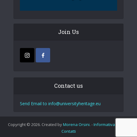
Join Us
Contact us
Send Email to info@universityheritage.eu
Copyright © 2026. Created by
Morena Orsini
. -
Informativa Privacy
Contatti