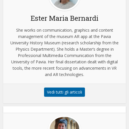
Ester Maria Bernardi
She works on communication, graphics and content
management of the museum AR app at the Pavia
University History Museum (research scholarship from the
Physics Department). She holds a Master’s degree in
Professional Multimedia Communication from the
University of Pavia. Her final dissertation dealt with digital
tools, the more recent focusing on advancements in VR
and AR technologies.
Vedi tutti gli articoli