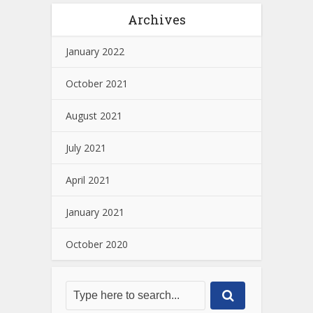
Archives
January 2022
October 2021
August 2021
July 2021
April 2021
January 2021
October 2020