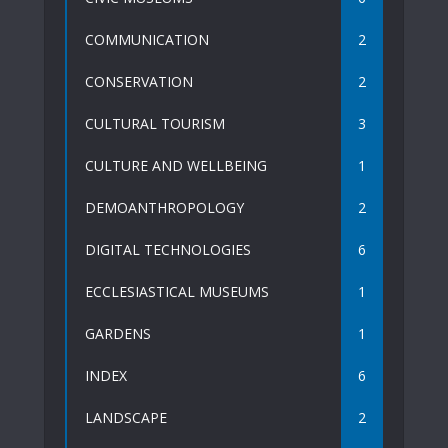
COMMUNICATION
2
CONSERVATION
2
CULTURAL TOURISM
3
CULTURE AND WELLBEING
1
DEMOANTHROPOLOGY
2
DIGITAL TECHNOLOGIES
6
ECCLESIASTICAL MUSEUMS
1
GARDENS
1
INDEX
6
LANDSCAPE
2