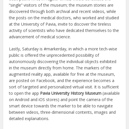
“single” visitors of the museum; the museum stories are
discovered through both archival and recent videos, while
the posts on the medical doctors, who worked and studied
at the University of Pavia, invite to discover the tireless
activity of scientists who have dedicated themselves to the
advancement of medical science.
Lastly, Saturday is #markerday, in which a more tech-wise
public is offered the unprecedented possibility of
autonomously discovering the individual objects exhibited
in the museum directly from home. The markers of the
augmented reality app, available for free at the museum,
are posted on Facebook, and the experience becomes a
sort of targeted and personalized virtual visit. It is sufficient
to open the app
Pavia University History Museum
(available
on Android and iOS stores) and point the camera of the
smart device towards the marker to be able to navigate
between videos, three-dimensional contents, images and
detailed explanations.