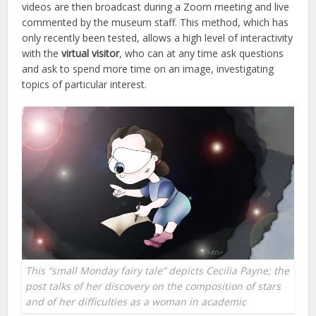
videos are then broadcast during a Zoom meeting and live
commented by the museum staff. This method, which has
only recently been tested, allows a high level of interactivity
with the
virtual visitor
, who can at any time ask questions
and ask to spend more time on an image, investigating
topics of particular interest.
This “small Monday fairy tale” depicts Cecilia Payne; the
post talks of her discovery on the composition of stars
and of her difficulties as a woman in academic