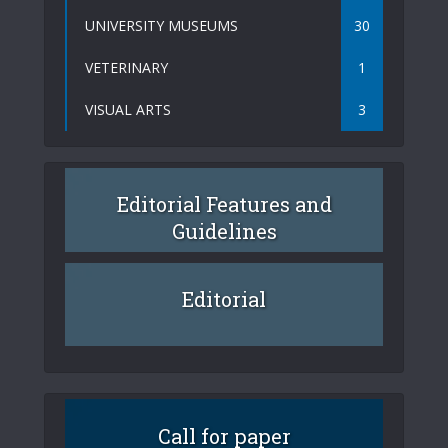
UNIVERSITY MUSEUMS
30
VETERINARY
1
VISUAL ARTS
3
Editorial Features and
Guidelines
Editorial
Call for paper