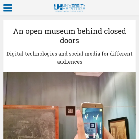
An open museum behind closed
doors
Digital technologies and social media for different
audiences