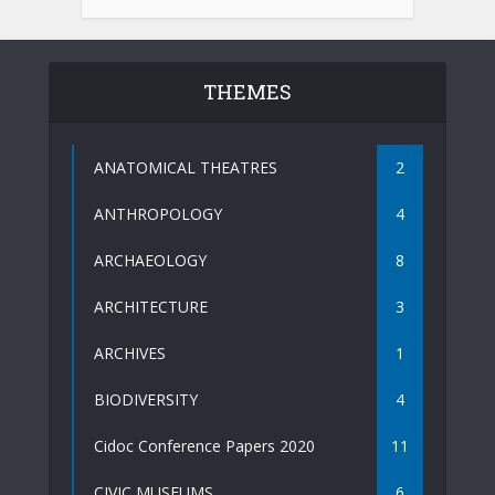
THEMES
ANATOMICAL THEATRES
2
ANTHROPOLOGY
4
ARCHAEOLOGY
8
ARCHITECTURE
3
ARCHIVES
1
BIODIVERSITY
4
Cidoc Conference Papers 2020
11
CIVIC MUSEUMS
6