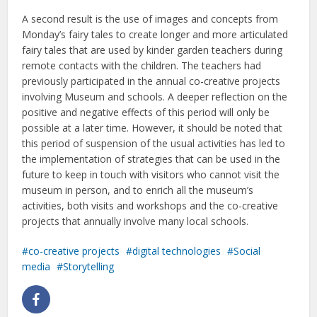
A second result is the use of images and concepts from
Monday’s fairy tales to create longer and more articulated
fairy tales that are used by kinder garden teachers during
remote contacts with the children. The teachers had
previously participated in the annual co-creative projects
involving Museum and schools. A deeper reflection on the
positive and negative effects of this period will only be
possible at a later time. However, it should be noted that
this period of suspension of the usual activities has led to
the implementation of strategies that can be used in the
future to keep in touch with visitors who cannot visit the
museum in person, and to enrich all the museum’s
activities, both visits and workshops and the co-creative
projects that annually involve many local schools.
co-creative projects
digital technologies
Social
media
Storytelling