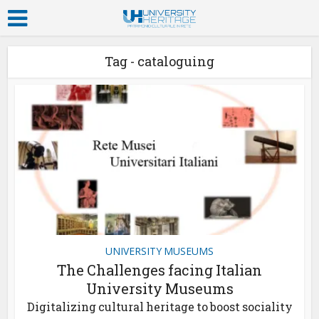
Tag - cataloguing
UNIVERSITY MUSEUMS
The Challenges facing Italian
University Museums
Digitalizing cultural heritage to boost sociality