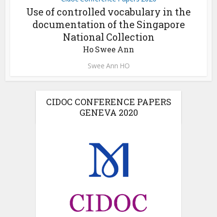
Use of controlled vocabulary in the
documentation of the Singapore
National Collection
Ho Swee Ann
Swee Ann HO
CIDOC CONFERENCE PAPERS
GENEVA 2020