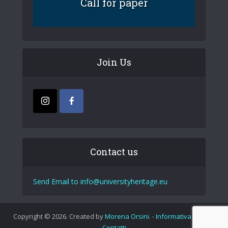
Call for paper
Join Us
Contact us
Send Email to info@universityheritage.eu
Copyright © 2026. Created by
Morena Orsini
. -
Informativa Privacy
Contatti