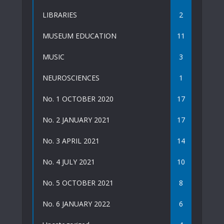
LIBRARIES
2
MUSEUM EDUCATION
11
MUSIC
3
NEUROSCIENCES
1
No. 1 OCTOBER 2020
17
No. 2 JANUARY 2021
17
No. 3 APRIL 2021
14
No. 4 JULY 2021
10
No. 5 OCTOBER 2021
8
No. 6 JANUARY 2022
6