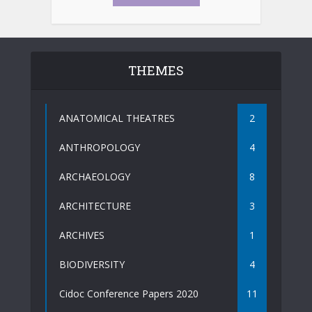
THEMES
ANATOMICAL THEATRES
2
ANTHROPOLOGY
4
ARCHAEOLOGY
8
ARCHITECTURE
3
ARCHIVES
1
BIODIVERSITY
4
Cidoc Conference Papers 2020
11