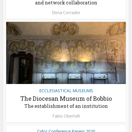
and network collaboration
Elena Corradini
ECCLESIASTICAL MUSEUMS
The Diocesan Museum of Bobbio
The establishment of an institution
Fabio Obertelli
Cidoc Conference Papers 2020