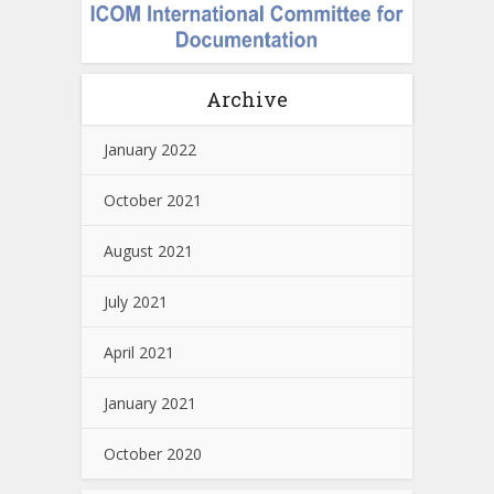
Archive
January 2022
October 2021
August 2021
July 2021
April 2021
January 2021
October 2020