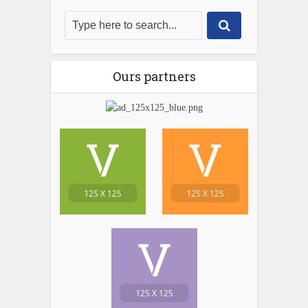
Ours partners