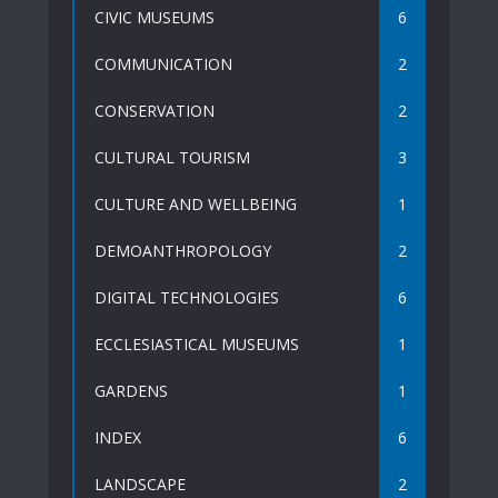
CIVIC MUSEUMS
6
COMMUNICATION
2
CONSERVATION
2
CULTURAL TOURISM
3
CULTURE AND WELLBEING
1
DEMOANTHROPOLOGY
2
DIGITAL TECHNOLOGIES
6
ECCLESIASTICAL MUSEUMS
1
GARDENS
1
INDEX
6
LANDSCAPE
2