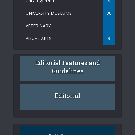
Uncategorized
4
UNIVERSITY MUSEUMS
30
VETERINARY
1
VISUAL ARTS
3
Editorial Features and
Guidelines
Editorial