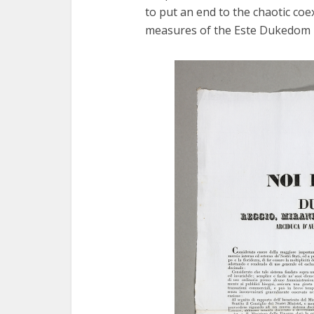
to put an end to the chaotic co
measures of the Este Dukedom in