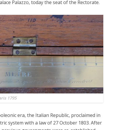
lace Palazzo, today the seat of the Rectorate.
aris 1795
oleonic era, the Italian Republic, proclaimed in
ric system with a law of 27 October 1803. After