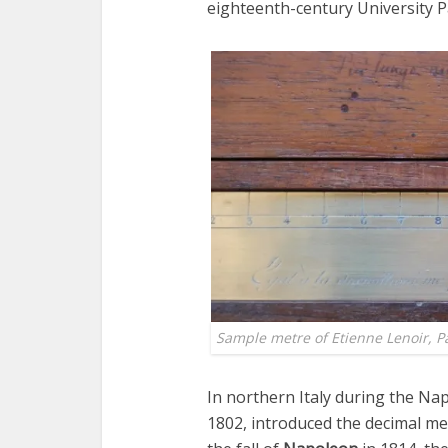
eighteenth-century University Pa
Sample metre of Etienne Lenoir, P
In northern Italy during the Nap
1802, introduced the decimal met