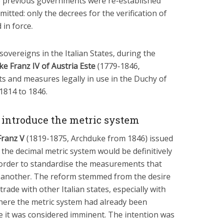
e previous governments were re-established
tted: only the decrees for the verification of
in force.
sovereigns in the Italian States, during the
e Franz IV of Austria Este
(1779-1846,
s and measures legally in use in the Duchy of
1814 to 1846.
to introduce the metric system
Franz V
(1819-1875, Archduke from 1846) issued
 the decimal metric system would be definitively
 order to standardise the measurements that
 to another. The reform stemmed from the desire
ade with other Italian states, especially with
here the metric system had already been
e it was considered imminent. The intention was