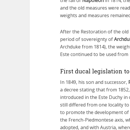
the fall of
Napoleon
in 1814, th
and the old measures were readmi
weights and measures remained 
After the Restoration of the old 
period of sovereignty of
Archduk
Archduke from 1814), the weight
Este continued to be used from 
First ducal legislation 
In 1849, his son and successor,
a decree stating that from 1852,
introduced in the Este Duchy in
still differed from one locality
to promote the development of tr
the French-Piedmontese axis, w
adopted, and with Austria, wher