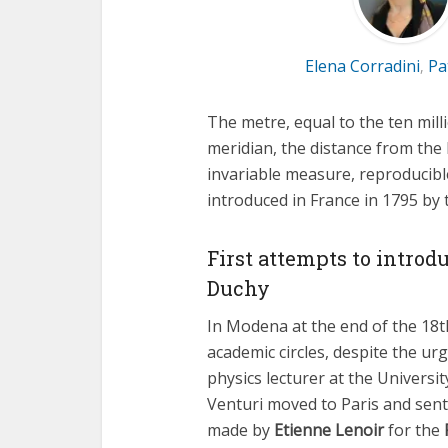
Elena Corradini
Pa
,
The metre, equal to the ten milli
meridian, the distance from the 
invariable measure, reproducibl
introduced in France in 1795 by
First attempts to introd
Duchy
In Modena at the end of the 18t
academic circles, despite the ur
physics lecturer at the Universi
Venturi moved to Paris and sen
made by
Etienne Lenoir
for the