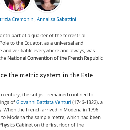
trizia Cremonini
Annalisa Sabattini
,
onth part of a quarter of the terrestrial
Pole to the Equator, as a universal and
e and verifiable everywhere and always, was
 the
National Convention of the French Republic
.
uce the metric system in the Este
h century, the subject remained confined to
gings of
Giovanni Battista Venturi
(1746-1822), a
ty. When the French arrived in Modena in 1796,
t to Modena the sample metre, which had been
Physics Cabinet
on the first floor of the