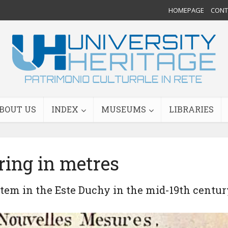
HOMEPAGE
CONTA
BOUT US
INDEX
MUSEUMS
LIBRARIES
ing in metres
stem in the Este Duchy in the mid-19th centur