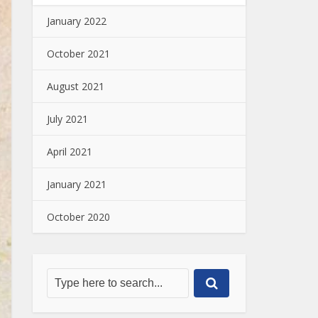
January 2022
October 2021
August 2021
July 2021
April 2021
January 2021
October 2020