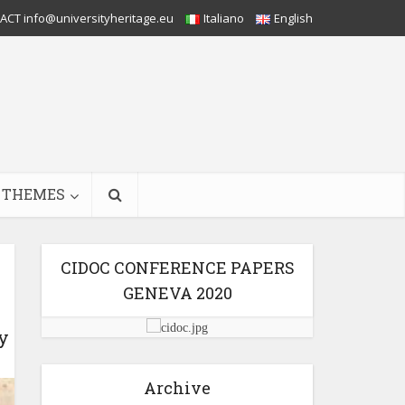
CT info@universityheritage.eu
Italiano
English
THEMES
CIDOC CONFERENCE PAPERS
GENEVA 2020
y
Archive