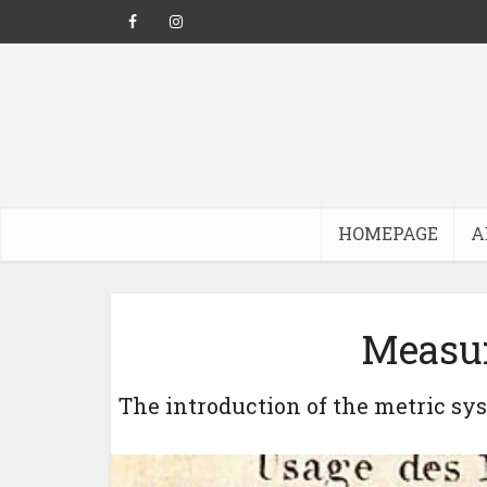
HOMEPAGE
A
Measur
The introduction of the metric sy