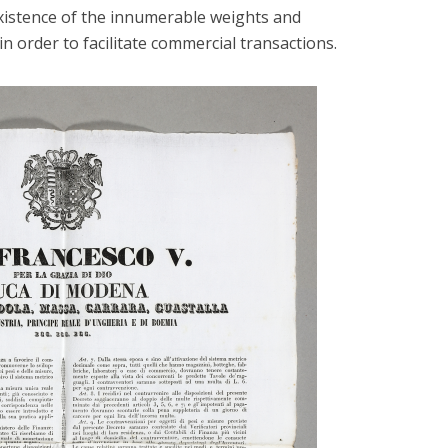
existence of the innumerable weights and
 order to facilitate commercial transactions.