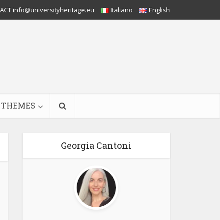
CT info@universityheritage.eu
Italiano
English
THEMES
Georgia Cantoni