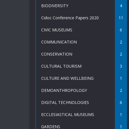
BIODIVERSITY
4
Cidoc Conference Papers 2020
11
CIVIC MUSEUMS
6
COMMUNICATION
2
CONSERVATION
2
CULTURAL TOURISM
3
CULTURE AND WELLBEING
1
DEMOANTHROPOLOGY
2
DIGITAL TECHNOLOGIES
6
ECCLESIASTICAL MUSEUMS
1
GARDENS
1