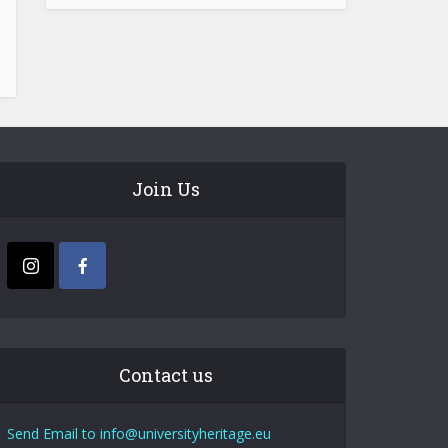
Join Us
Contact us
Send Email to info@universityheritage.eu