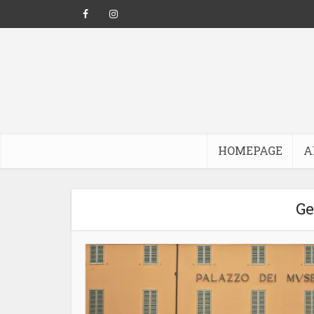
HOMEPAGE
A
Ge