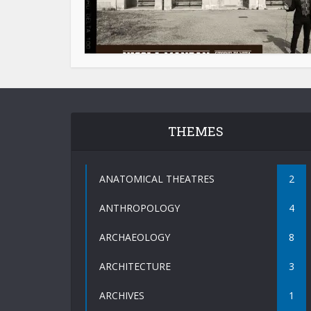
THEMES
ANATOMICAL THEATRES
2
ANTHROPOLOGY
4
ARCHAEOLOGY
8
ARCHITECTURE
3
ARCHIVES
1