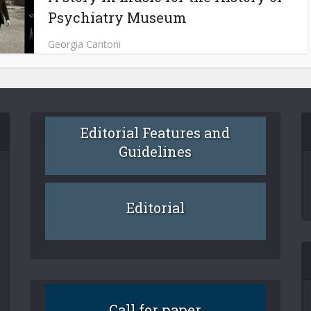
Psychiatry Museum
Georgia Cantoni
Editorial Features and
Guidelines
Editorial
Call for paper