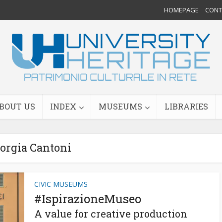
HOMEPAGE
CONTA
BOUT US
INDEX
MUSEUMS
LIBRARIES
orgia Cantoni
CIVIC MUSEUMS
#IspirazioneMuseo
A value for creative production