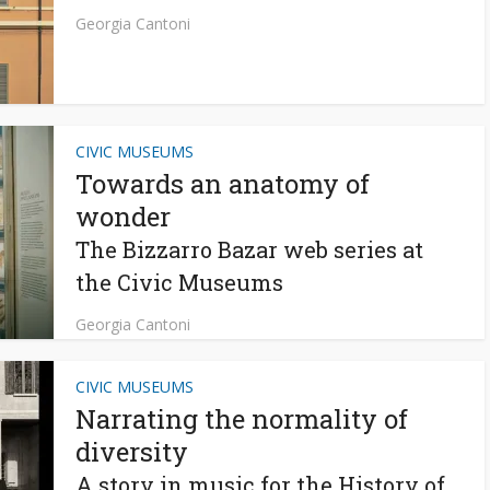
Georgia Cantoni
CIVIC MUSEUMS
Towards an anatomy of
wonder
The Bizzarro Bazar web series at
the Civic Museums
Georgia Cantoni
CIVIC MUSEUMS
Narrating the normality of
diversity
A story in music for the History of