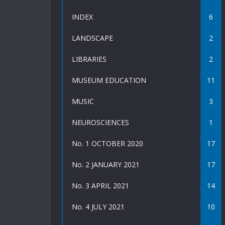
INDEX
6
LANDSCAPE
2
LIBRARIES
2
MUSEUM EDUCATION
11
MUSIC
3
NEUROSCIENCES
1
No. 1 OCTOBER 2020
17
No. 2 JANUARY 2021
17
No. 3 APRIL 2021
14
No. 4 JULY 2021
10