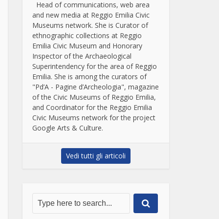
Head of communications, web area
and new media at Reggio Emilia Civic
Museums network. She is Curator of
ethnographic collections at Reggio
Emilia Civic Museum and Honorary
Inspector of the Archaeological
Superintendency for the area of Reggio
Emilia. She is among the curators of
"Pd’A - Pagine d’Archeologia", magazine
of the Civic Museums of Reggio Emilia,
and Coordinator for the Reggio Emilia
Civic Museums network for the project
Google Arts & Culture.
Vedi tutti gli articoli